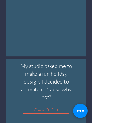
My studio asked me to
make a fun holiday
design. I decided to
animate it, 'cause why
not?
Check It Out