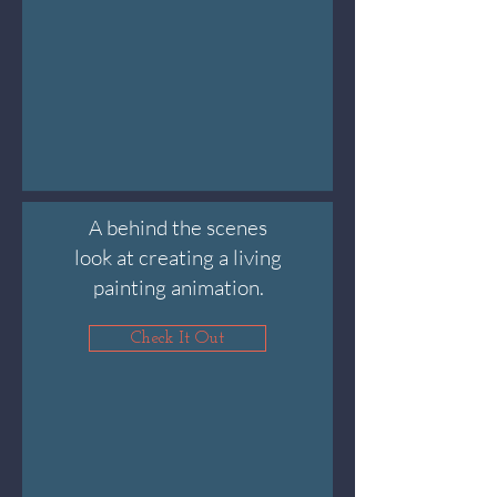
A behind the scenes
look at creating a living
painting animation.
Check It Out