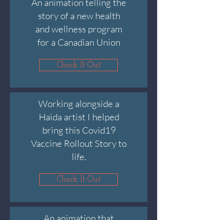
An animation telling the
story of a new health
and wellness program
for a Canadian Union
Check It Out
Working alongside a
Haida artist I helped
bring this Covid19
Vaccine Rollout Story to
life.
Check It Out
An animation that