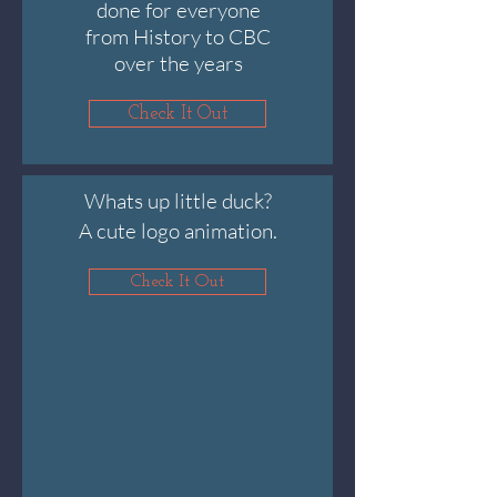
done for everyone
from History to CBC
over the years
Check It Out
Whats up little duck?
A cute logo animation.
Check It Out