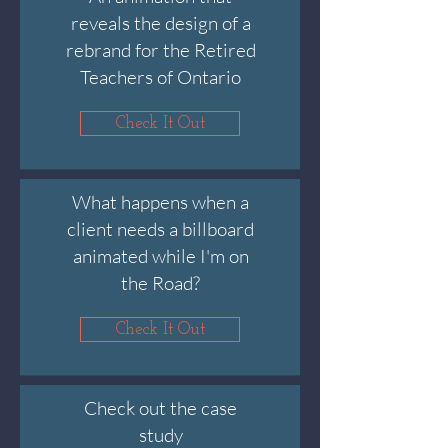
reveals the design of a
rebrand for the Retired
Teachers of Ontario
Check It Out
What happens when a
client needs a billboard
animated while I'm on
the Road?
Check It Out
Check out the case
study