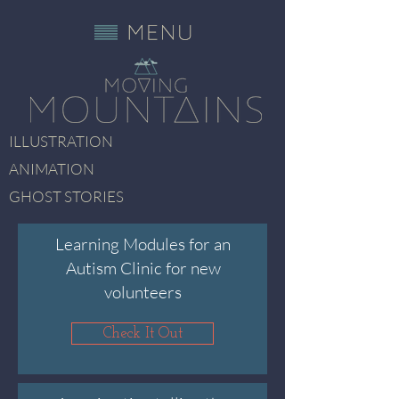
ILLUSTRATION
ANIMATION
GHOST STORIES
Learning Modules for an
Autism Clinic for new
volunteers
Check It Out