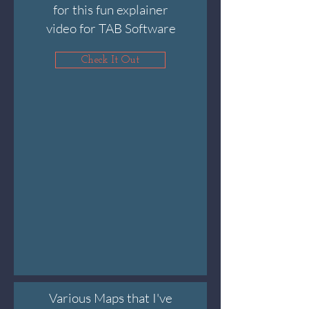
for this fun explainer
video for TAB Software
Check It Out
Various Maps that I've